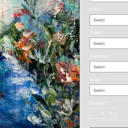
Inches
*
Select
Frame
*
Select
Orientation
*
Select
Subject
*
Select
Quantity
*