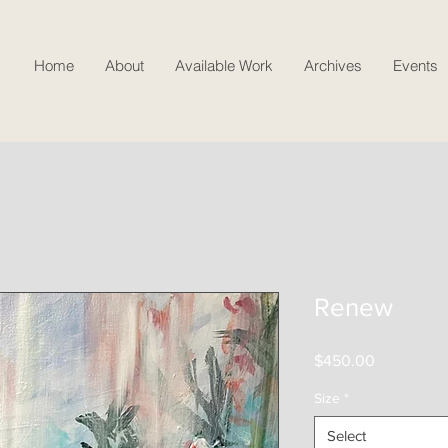
Home
About
Available Work
Archives
Events
Renew
Price
$450.00
Size
*
Select