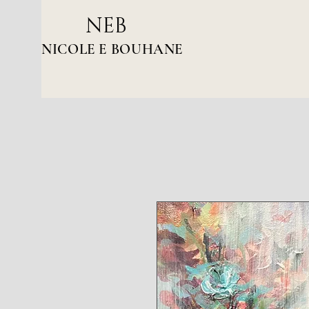
NEB
NICOLE E BOUHANE