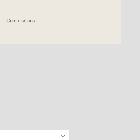
Commissions