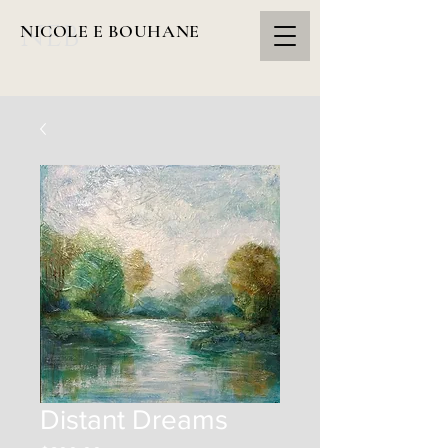
NEB
NICOLE E BOUHANE
Distant Dreams