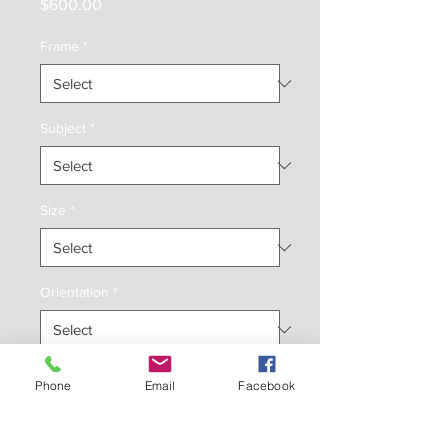
Price
$600.00
Frame
*
Subject
*
Size
*
Orientation
*
Inches
*
Phone
Email
Facebook